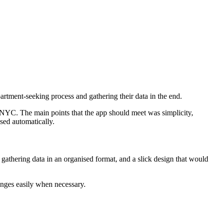
artment-seeking process and gathering their data in the end.
n NYC. The main points that the app should meet was simplicity,
sed automatically.
gathering data in an organised format, and a slick design that would
anges easily when necessary.