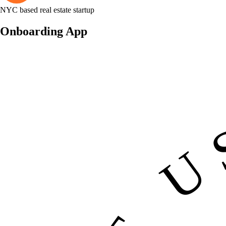
NYC based real estate startup
Onboarding App