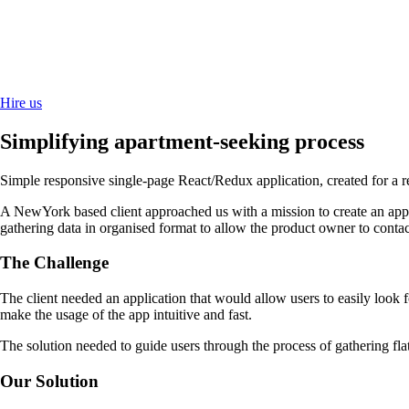
Hire us
Simplifying apartment-seeking process
Simple responsive single-page React/Redux application, created for a r
A NewYork based client approached us with a mission to create an appli
gathering data in organised format to allow the product owner to contact
The Challenge
The client needed an application that would allow users to easily look 
make the usage of the app intuitive and fast.
The solution needed to guide users through the process of gathering f
Our Solution