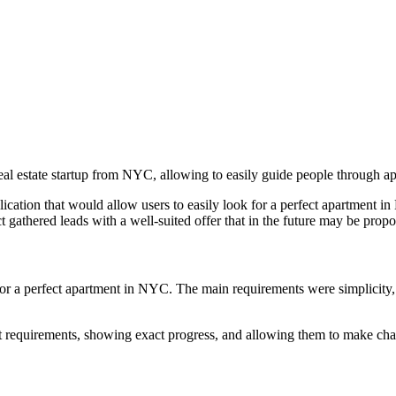
eal estate startup from NYC, allowing to easily guide people through ap
cation that would allow users to easily look for a perfect apartment i
 gathered leads with a well-suited offer that in the future may be propo
for a perfect apartment in NYC. The main requirements were simplicity, 
lat requirements, showing exact progress, and allowing them to make ch