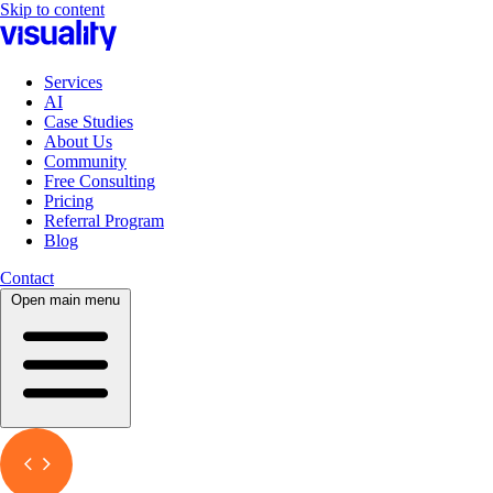
Skip to content
Services
AI
Case Studies
About Us
Community
Free Consulting
Pricing
Referral Program
Blog
Contact
Open main menu