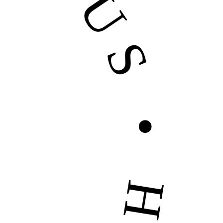
US • HIRE US