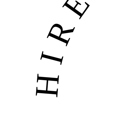
HIRE US • H