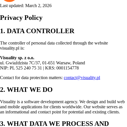
Last updated: March 2, 2026
Privacy Policy
1. DATA CONTROLLER
The controller of personal data collected through the website
visuality.pl is:
Visuality sp. z o.o.
ul. Gwiaździsta 7C/37, 01-651 Warsaw, Poland
NIP: PL 525 240 75 31 | KRS: 0001154778
Contact for data protection matters:
contact@visuality.pl
2. WHAT WE DO
Visuality is a software development agency. We design and build web
and mobile applications for clients worldwide. Our website serves as
an informational and contact point for potential and existing clients.
3. WHAT DATA WE PROCESS AND