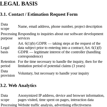
LEGAL BASIS
3.1. Contact / Estimation Request Form
Data
Name, email address, phone number, project description
scope
Processing
Responding to inquiries about our software development
purpose
services
Art. 6(1)(b) GDPR — taking steps at the request of the
Legal
data subject prior to entering into a contract; Art. 6(1)(f)
basis
GDPR — legitimate interest of the controller (handling
correspondence)
Retention
For the time necessary to handle the inquiry, then for the
period
limitation period of potential claims (3 years)
Data
Voluntary, but necessary to handle your inquiry
provision
3.2. Web Analytics
Data
Anonymized IP address, device and browser information,
scope
pages visited, time spent on pages, interaction data
Processing
Website traffic analysis, advertising effectiveness