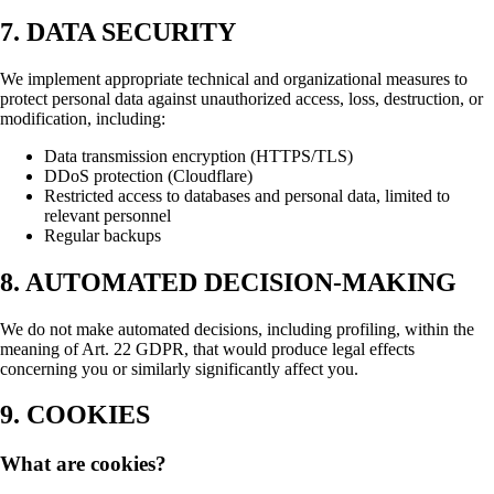
7. DATA SECURITY
We implement appropriate technical and organizational measures to
protect personal data against unauthorized access, loss, destruction, or
modification, including:
Data transmission encryption (HTTPS/TLS)
DDoS protection (Cloudflare)
Restricted access to databases and personal data, limited to
relevant personnel
Regular backups
8. AUTOMATED DECISION-MAKING
We do not make automated decisions, including profiling, within the
meaning of Art. 22 GDPR, that would produce legal effects
concerning you or similarly significantly affect you.
9. COOKIES
What are cookies?