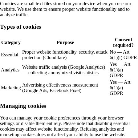
Cookies are small text files stored on your device when you use our
website. We use them to ensure proper website functionality and to
analyze traffic.
Types of cookies
Consent
Category
Purpose
required?
Proper website functionality, security, attack
No — Art.
Essential
protection (Cloudflare)
6(1)(f) GDPR
Yes — Art.
Website traffic analysis (Google Analytics)
Analytics
6(1)(a)
— collecting anonymized visit statistics
GDPR
Yes — Art.
Advertising effectiveness measurement
Marketing
6(1)(a)
(Google Ads, Facebook Pixel)
GDPR
Managing cookies
You can manage your cookie preferences through your browser
settings or disable them entirely. Please note that disabling essential
cookies may affect website functionality. Refusing analytics and
marketing cookies does not affect your ability to use the website.