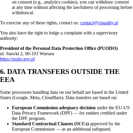
on consent (e.g., analytics cookies), you can withdraw consent
at any time without affecting the lawfulness of processing before
withdrawal.
To exercise any of these rights, contact us:
contact@visuality.pl
You also have the right to lodge a complaint with a supervisory
authority:
President of the Personal Data Protection Office (PUODO)
ul. Stawki 2, 00-193 Warsaw
https://uodo.gov.pl
6. DATA TRANSFERS OUTSIDE THE
EEA
Some processors handling data on our behalf are based in the United
States (Google, Meta, Cloudflare). Data transfers are based on:
European Commission adequacy decision
under the EU-US
Data Privacy Framework (DPF) — for entities certified under
the DPF program.
Standard Contractual Clauses (SCCs)
approved by the
European Commission — as an additional safeguard.