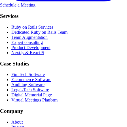
Schedule a Meeting
Services
Ruby on Rails Services
Dedicated Ruby on Rails Team
Team Augmentation
Expert consulting
Product Development
Next.js & ReactJS
Case Studies
Fin-Tech Software
E-commerce Software
Auditing Software
Legal-Tech Software
Digital Memorial Page
Virtual Meetings Platform
Company
About