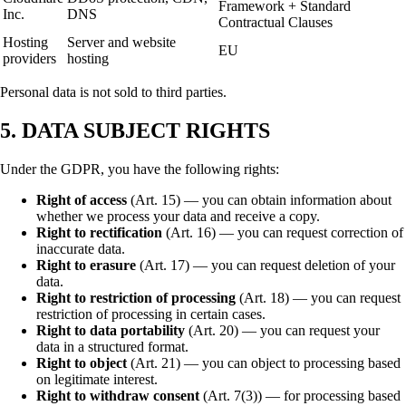
Framework + Standard
Inc.
DNS
Contractual Clauses
Hosting
Server and website
EU
providers
hosting
Personal data is not sold to third parties.
5. DATA SUBJECT RIGHTS
Under the GDPR, you have the following rights:
Right of access
(Art. 15) — you can obtain information about
whether we process your data and receive a copy.
Right to rectification
(Art. 16) — you can request correction of
inaccurate data.
Right to erasure
(Art. 17) — you can request deletion of your
data.
Right to restriction of processing
(Art. 18) — you can request
restriction of processing in certain cases.
Right to data portability
(Art. 20) — you can request your
data in a structured format.
Right to object
(Art. 21) — you can object to processing based
on legitimate interest.
Right to withdraw consent
(Art. 7(3)) — for processing based