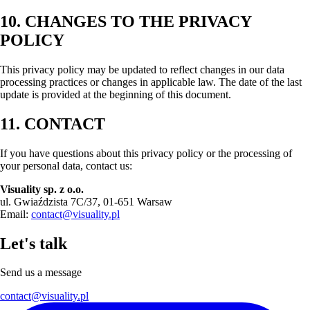
10. CHANGES TO THE PRIVACY
POLICY
This privacy policy may be updated to reflect changes in our data
processing practices or changes in applicable law. The date of the last
update is provided at the beginning of this document.
11. CONTACT
If you have questions about this privacy policy or the processing of
your personal data, contact us:
Visuality sp. z o.o.
ul. Gwiaździsta 7C/37, 01-651 Warsaw
Email:
contact@visuality.pl
Let's talk
Send us a message
contact@visuality.pl