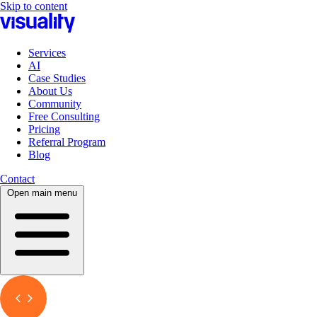
Skip to content
Services
AI
Case Studies
About Us
Community
Free Consulting
Pricing
Referral Program
Blog
Contact
Open main menu