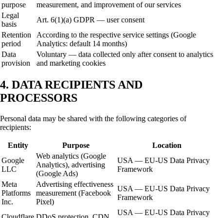
purpose
measurement, and improvement of our services
Legal
Art. 6(1)(a) GDPR — user consent
basis
Retention
According to the respective service settings (Google
period
Analytics: default 14 months)
Data
Voluntary — data collected only after consent to analytics
provision
and marketing cookies
4. DATA RECIPIENTS AND
PROCESSORS
Personal data may be shared with the following categories of
recipients:
Entity
Purpose
Location
Web analytics (Google
Google
USA — EU-US Data Privacy
Analytics), advertising
LLC
Framework
(Google Ads)
Meta
Advertising effectiveness
USA — EU-US Data Privacy
Platforms
measurement (Facebook
Framework
Inc.
Pixel)
USA — EU-US Data Privacy
Cloudflare
DDoS protection, CDN,