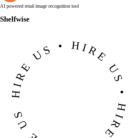
AI powered retail image recognition tool
Shelfwise
HIRE US • HIRE US • HIRE US • HIRE US