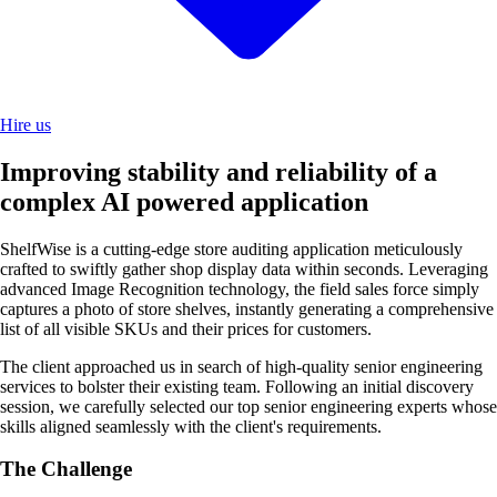
Hire us
Improving stability and reliability of a
complex AI powered application
ShelfWise is a cutting-edge store auditing application meticulously
crafted to swiftly gather shop display data within seconds. Leveraging
advanced Image Recognition technology, the field sales force simply
captures a photo of store shelves, instantly generating a comprehensive
list of all visible SKUs and their prices for customers.
The client approached us in search of high-quality senior engineering
services to bolster their existing team. Following an initial discovery
session, we carefully selected our top senior engineering experts whose
skills aligned seamlessly with the client's requirements.
The Challenge