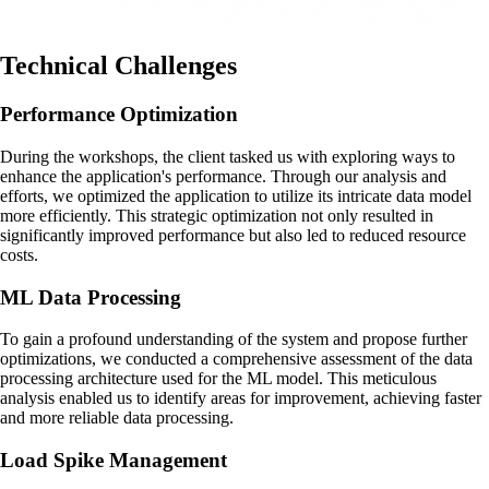
Technical Challenges
Performance Optimization
During the workshops, the client tasked us with exploring ways to
enhance the application's performance. Through our analysis and
efforts, we optimized the application to utilize its intricate data model
more efficiently. This strategic optimization not only resulted in
significantly improved performance but also led to reduced resource
costs.
ML Data Processing
To gain a profound understanding of the system and propose further
optimizations, we conducted a comprehensive assessment of the data
processing architecture used for the ML model. This meticulous
analysis enabled us to identify areas for improvement, achieving faster
and more reliable data processing.
Load Spike Management