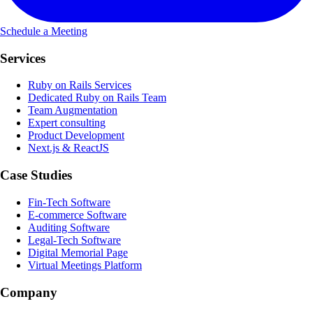
Schedule a Meeting
Services
Ruby on Rails Services
Dedicated Ruby on Rails Team
Team Augmentation
Expert consulting
Product Development
Next.js & ReactJS
Case Studies
Fin-Tech Software
E-commerce Software
Auditing Software
Legal-Tech Software
Digital Memorial Page
Virtual Meetings Platform
Company