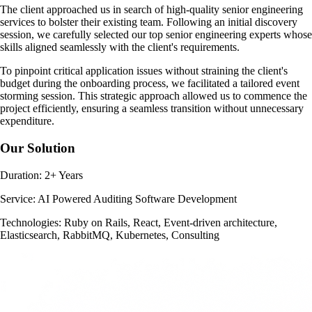
The client approached us in search of high-quality senior engineering
services to bolster their existing team. Following an initial discovery
session, we carefully selected our top senior engineering experts whose
skills aligned seamlessly with the client's requirements.
To pinpoint critical application issues without straining the client's
budget during the onboarding process, we facilitated a tailored event
storming session. This strategic approach allowed us to commence the
project efficiently, ensuring a seamless transition without unnecessary
expenditure.
Our Solution
Duration:
2+ Years
Service:
AI Powered Auditing Software Development
Technologies:
Ruby on Rails, React, Event-driven architecture,
Elasticsearch, RabbitMQ, Kubernetes, Consulting