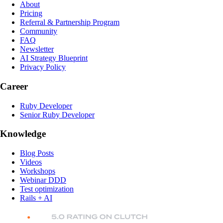
About
Pricing
Referral & Partnership Program
Community
FAQ
Newsletter
AI Strategy Blueprint
Privacy Policy
Career
Ruby Developer
Senior Ruby Developer
Knowledge
Blog Posts
Videos
Workshops
Webinar DDD
Test optimization
Rails + AI