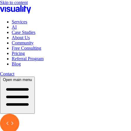
Skip to content
Services
AI
Case Studies
About Us
Community
Free Consulting
Pricing
Referral Program
Blog
Contact
Open main menu