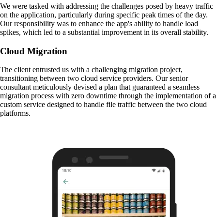
We were tasked with addressing the challenges posed by heavy traffic
on the application, particularly during specific peak times of the day.
Our responsibility was to enhance the app's ability to handle load
spikes, which led to a substantial improvement in its overall stability.
Cloud Migration
The client entrusted us with a challenging migration project,
transitioning between two cloud service providers. Our senior
consultant meticulously devised a plan that guaranteed a seamless
migration process with zero downtime through the implementation of a
custom service designed to handle file traffic between the two cloud
platforms.