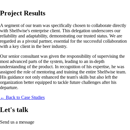
Project Results
A segment of our team was specifically chosen to collaborate directly
with Shelfwise's enterprise client. This delegation underscores our
reliability and adaptability, demonstrating our trusted status. We are
regarded as a pivotal partner, essential for the successful collaboration
with a key client in the beer industry.
Our senior consultant was given the responsibility of supervising the
most advanced parts of the system, leading to an in-depth
understanding of the product. In recognition of his expertise, he was
assigned the role of mentoring and training the entire Shelfwise team.
His guidance not only enhanced the team's skills but also left the
organization better equipped to tackle future challenges after his
departure.
← Back to Case Studies
Let's talk
Send us a message