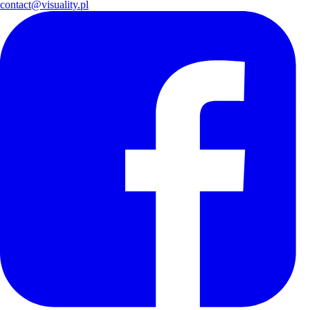
contact@visuality.pl