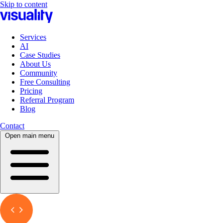
Skip to content
Services
AI
Case Studies
About Us
Community
Free Consulting
Pricing
Referral Program
Blog
Contact
Open main menu