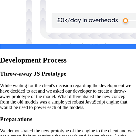
Development Process
Throw-away JS Prototype
While waiting for the client's decision regarding the development we
have decided to act and we asked our developer to create a throw-
away prototype of the model. What differentiated the new concept
from the old models was a simple yet robust JavaScript engine that
would be used to power each of the models.
Preparations
We demonstrated the new prototype of the engine to the client and we