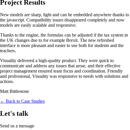
Project Results
New models are sharp, light and can be embedded anywhere thanks to
the javascript. Compatibility issues disappeared completely and now
models are easily scalable and responsive.
Thanks to the engine, the formulas can be adjusted if the tax system in
the UK changes due to for example Brexit. The new refreshed
interface is more pleasant and easier to use both for students and the
teachers.
Visuality delivered a high-quality product. They were quick to
communicate and address any issues that arose, and their effective
project management ensured team focus and coordination. Friendly
and professional, Visuality was responsive to needs with solutions and
actions.
Matt Bittlestone
← Back to Case Studies
Let's talk
Send us a message