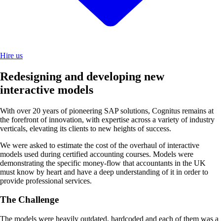
Hire us
Redesigning and developing new
interactive models
With over 20 years of pioneering SAP solutions, Cognitus remains at
the forefront of innovation, with expertise across a variety of industry
verticals, elevating its clients to new heights of success.
We were asked to estimate the cost of the overhaul of interactive
models used during certified accounting courses. Models were
demonstrating the specific money-flow that accountants in the UK
must know by heart and have a deep understanding of it in order to
provide professional services.
The Challenge
The models were heavily outdated, hardcoded and each of them was a