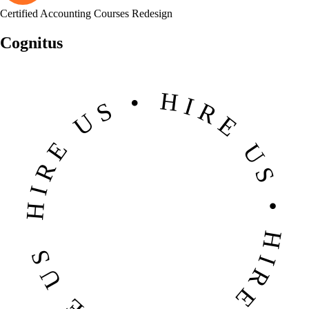
Certified Accounting Courses Redesign
Cognitus
HIRE US • HIRE US • HIRE US • HIRE US