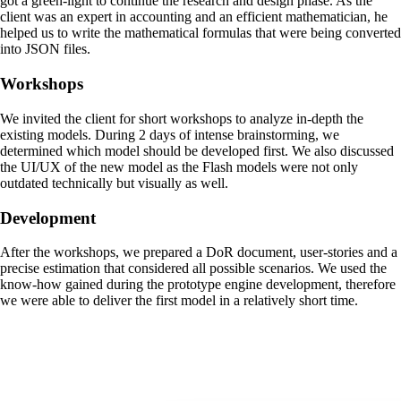
got a green-light to continue the research and design phase. As the
client was an expert in accounting and an efficient mathematician, he
helped us to write the mathematical formulas that were being converted
into JSON files.
Workshops
We invited the client for short workshops to analyze in-depth the
existing models. During 2 days of intense brainstorming, we
determined which model should be developed first. We also discussed
the UI/UX of the new model as the Flash models were not only
outdated technically but visually as well.
Development
After the workshops, we prepared a DoR document, user-stories and a
precise estimation that considered all possible scenarios. We used the
know-how gained during the prototype engine development, therefore
we were able to deliver the first model in a relatively short time.