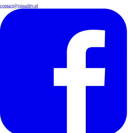
contact@visuality.pl