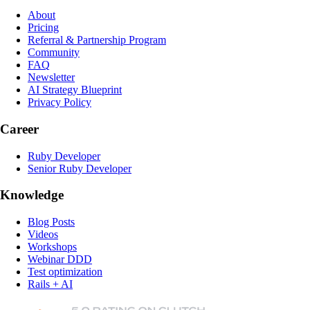
About
Pricing
Referral & Partnership Program
Community
FAQ
Newsletter
AI Strategy Blueprint
Privacy Policy
Career
Ruby Developer
Senior Ruby Developer
Knowledge
Blog Posts
Videos
Workshops
Webinar DDD
Test optimization
Rails + AI