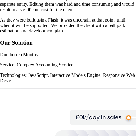
separate entity. Editing them was hard and time-consuming and would
result in a significant cost for the client.
As they were built using Flash, it was uncertain at that point, until
when it will be supported. We provided the client with a ball-park
estimation and development plan.
Our Solution
Duration:
6 Months
Service:
Complex Accounting Service
Technologies:
JavaScript, Interactive Models Engine, Responsive Web
Design