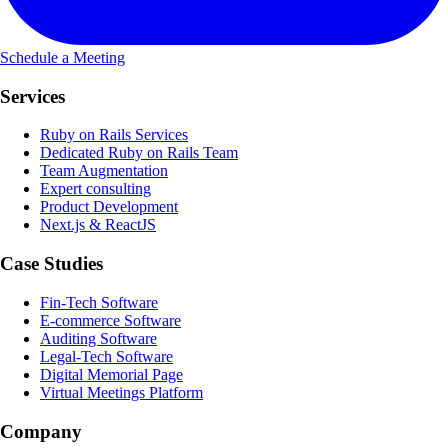
Schedule a Meeting
Services
Ruby on Rails Services
Dedicated Ruby on Rails Team
Team Augmentation
Expert consulting
Product Development
Next.js & ReactJS
Case Studies
Fin-Tech Software
E-commerce Software
Auditing Software
Legal-Tech Software
Digital Memorial Page
Virtual Meetings Platform
Company