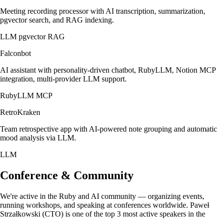
Meeting recording processor with AI transcription, summarization,
pgvector search, and RAG indexing.
LLM
pgvector
RAG
Falconbot
AI assistant with personality-driven chatbot, RubyLLM, Notion MCP
integration, multi-provider LLM support.
RubyLLM
MCP
RetroKraken
Team retrospective app with AI-powered note grouping and automatic
mood analysis via LLM.
LLM
Conference & Community
We're active in the Ruby and AI community — organizing events,
running workshops, and speaking at conferences worldwide. Paweł
Strzałkowski (CTO) is one of the top 3 most active speakers in the