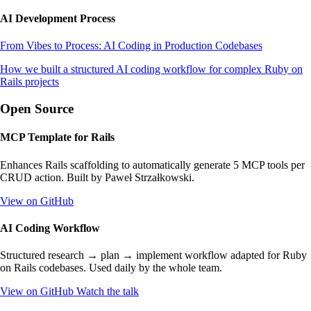
AI Development Process
From Vibes to Process: AI Coding in Production Codebases
How we built a structured AI coding workflow for complex Ruby on
Rails projects
Open Source
MCP Template for Rails
Enhances Rails scaffolding to automatically generate 5 MCP tools per
CRUD action. Built by Paweł Strzałkowski.
View on GitHub
AI Coding Workflow
Structured research → plan → implement workflow adapted for Ruby
on Rails codebases. Used daily by the whole team.
View on GitHub
Watch the talk