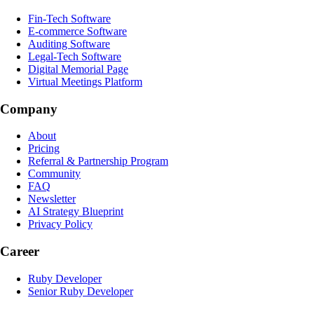
Fin-Tech Software
E-commerce Software
Auditing Software
Legal-Tech Software
Digital Memorial Page
Virtual Meetings Platform
Company
About
Pricing
Referral & Partnership Program
Community
FAQ
Newsletter
AI Strategy Blueprint
Privacy Policy
Career
Ruby Developer
Senior Ruby Developer