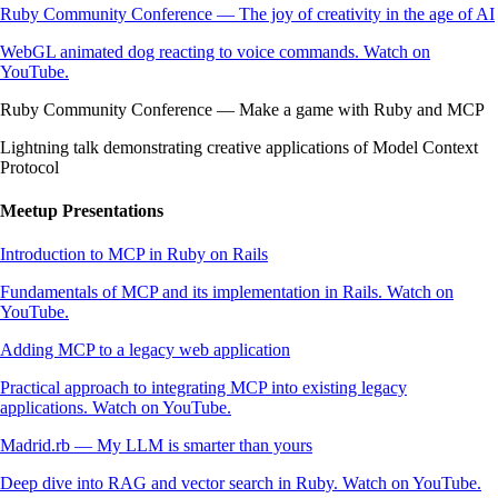
Ruby Community Conference — The joy of creativity in the age of AI
WebGL animated dog reacting to voice commands. Watch on
YouTube.
Ruby Community Conference — Make a game with Ruby and MCP
Lightning talk demonstrating creative applications of Model Context
Protocol
Meetup Presentations
Introduction to MCP in Ruby on Rails
Fundamentals of MCP and its implementation in Rails. Watch on
YouTube.
Adding MCP to a legacy web application
Practical approach to integrating MCP into existing legacy
applications. Watch on YouTube.
Madrid.rb — My LLM is smarter than yours
Deep dive into RAG and vector search in Ruby. Watch on YouTube.