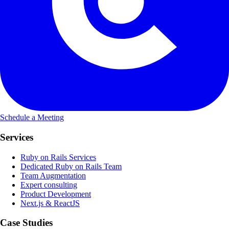
Schedule a Meeting
Services
Ruby on Rails Services
Dedicated Ruby on Rails Team
Team Augmentation
Expert consulting
Product Development
Next.js & ReactJS
Case Studies