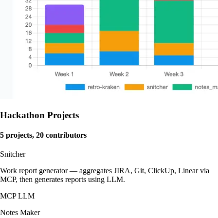
Hackathon Projects
5 projects, 20 contributors
Snitcher
Work report generator — aggregates JIRA, Git, ClickUp, Linear via
MCP, then generates reports using LLM.
MCP
LLM
Notes Maker