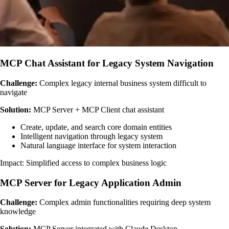
MCP Chat Assistant for Legacy System Navigation
Challenge:
Complex legacy internal business system difficult to
navigate
Solution:
MCP Server + MCP Client chat assistant
Create, update, and search core domain entities
Intelligent navigation through legacy system
Natural language interface for system interaction
Impact: Simplified access to complex business logic
MCP Server for Legacy Application Admin
Challenge:
Complex admin functionalities requiring deep system
knowledge
Solution:
MCP Server integrated with Claude Desktop