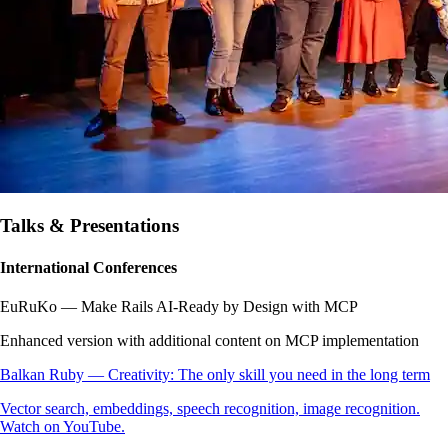
Talks & Presentations
International Conferences
EuRuKo — Make Rails AI-Ready by Design with MCP
Enhanced version with additional content on MCP implementation
Balkan Ruby — Creativity: The only skill you need in the long term
Vector search, embeddings, speech recognition, image recognition.
Watch on YouTube.