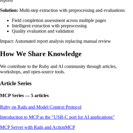
reports
Solution:
Multi-step extraction with preprocessing and evaluations
Field completion assessment across multiple pages
Intelligent extraction with preprocessing
Quality evaluation and validation
Impact: Automated report analysis replacing manual review
How We Share Knowledge
We contribute to the Ruby and AI community through articles,
workshops, and open-source tools.
Article Series
MCP Series — 5 articles
Ruby on Rails and Model Context Protocol
Introduction to MCP as the "USB-C port for AI applications"
MCP Server with Rails and ActionMCP