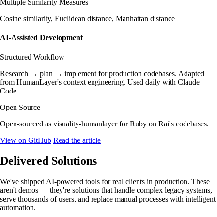
Multiple Similarity Measures
Cosine similarity, Euclidean distance, Manhattan distance
AI-Assisted Development
Structured Workflow
Research → plan → implement for production codebases. Adapted
from HumanLayer's context engineering. Used daily with Claude
Code.
Open Source
Open-sourced as visuality-humanlayer for Ruby on Rails codebases.
View on GitHub
Read the article
Delivered Solutions
We've shipped AI-powered tools for real clients in production. These
aren't demos — they're solutions that handle complex legacy systems,
serve thousands of users, and replace manual processes with intelligent
automation.