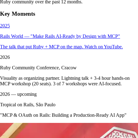
Ruby community over the past 12 months.
Key Moments
2025
Rails World — "Make Rails AI-Ready by Design with MCP"
The talk that put Ruby + MCP on the map. Watch on YouTube.
2026
Ruby Community Conference, Cracow
Visuality as organizing partner. Lightning talk + 3-4 hour hands-on
MCP workshop (20 seats). 3 of 7 workshops were AI-focused.
2026
— upcoming
Tropical on Rails, São Paulo
"MCP & OAuth on Rails: Building a Production-Ready AI App"