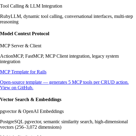
Tool Calling & LLM Integration
RubyLLM, dynamic tool calling, conversational interfaces, multi-step
reasoning
Model Context Protocol
MCP Server & Client
ActionMCP, FastMCP, MCP Client integration, legacy system
integration
MCP Template for Rails
Open-source template — generates 5 MCP tools per CRUD action.
View on GitHub.
Vector Search & Embeddings
pgvector & OpenAI Embeddings
PostgreSQL pgvector, semantic similarity search, high-dimensional
vectors (256–3,072 dimensions)