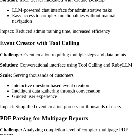
LLM-powered chat interface for administrative tasks
Easy access to complex functionalities without manual
navigation
Impact: Reduced admin training time, increased efficiency
Event Creator with Tool Calling
Challenge:
Event creation requiring multiple steps and data points
Solution:
Conversational interface using Tool Calling and RubyLLM
Scale:
Serving thousands of customers
Interactive question-based event creation
Intelligent data gathering through conversation
Guided user experience
Impact: Simplified event creation process for thousands of users
PDF Parsing for Multipage Reports
Challenge:
Analyzing completion level of complex multipage PDF