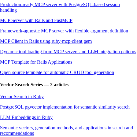
Production-ready MCP server with PostgreSQL-based session
handling
MCP Server with Rails and FastMCP
Framework-agnostic MCP server with flexible argument definition
MCP Client in Rails using ruby-mcp-client gem
Dynamic tool loading from MCP servers and LLM integration patterns
MCP Template for Rails Applications
Open-source template for automatic CRUD tool generation
Vector Search Series — 2 articles
Vector Search in Ruby
PostgreSQL pgvector implementation for semantic similarity search
LLM Embeddings in Ruby
Semantic vectors, generation methods, and applications in search and
recommendations