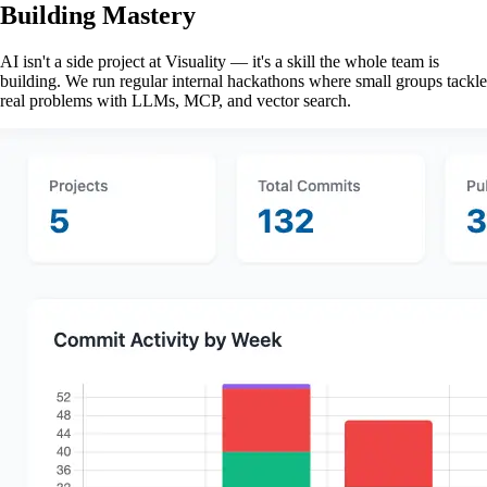
Building Mastery
AI isn't a side project at Visuality — it's a skill the whole team is
building. We run regular internal hackathons where small groups tackle
real problems with LLMs, MCP, and vector search.