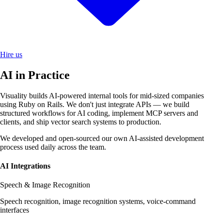
Hire us
AI in Practice
Visuality builds AI-powered internal tools for mid-sized companies
using Ruby on Rails. We don't just integrate APIs — we build
structured workflows for AI coding, implement MCP servers and
clients, and ship vector search systems to production.
We developed and open-sourced our own AI-assisted development
process used daily across the team.
AI Integrations
Speech & Image Recognition
Speech recognition, image recognition systems, voice-command
interfaces