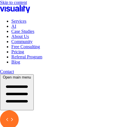
Skip to content
Services
AI
Case Studies
About Us
Community
Free Consulting
Pricing
Referral Program
Blog
Contact
Open main menu