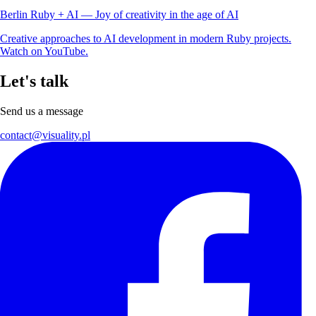
Berlin Ruby + AI — Joy of creativity in the age of AI
Creative approaches to AI development in modern Ruby projects.
Watch on YouTube.
Let's talk
Send us a message
contact@visuality.pl