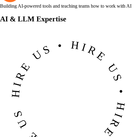
Building AI-powered tools and teaching teams how to work with AI
AI & LLM Expertise
HIRE US • HIRE US • HIRE US • HIRE US