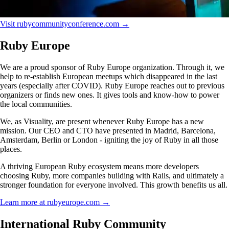
Visit rubycommunityconference.com →
Ruby Europe
We are a proud sponsor of Ruby Europe organization. Through it, we
help to re-establish European meetups which disappeared in the last
years (especially after COVID). Ruby Europe reaches out to previous
organizers or finds new ones. It gives tools and know-how to power
the local communities.
We, as Visuality, are present whenever Ruby Europe has a new
mission. Our CEO and CTO have presented in Madrid, Barcelona,
Amsterdam, Berlin or London - igniting the joy of Ruby in all those
places.
A thriving European Ruby ecosystem means more developers
choosing Ruby, more companies building with Rails, and ultimately a
stronger foundation for everyone involved. This growth benefits us all.
Learn more at rubyeurope.com →
International Ruby Community