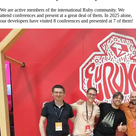
We are active members of the international Ruby community. We
attend conferences and present at a great deal of them. In 2025 alone,
our developers have visited 8 conferences and presented at 7 of them!