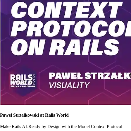
Pawel Strzalkowski at Rails World
Make Rails AI-Ready by Design with the Model Context Protocol