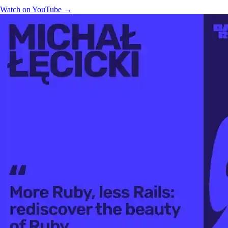
Watch on YouTube →