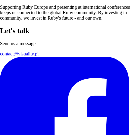
Supporting Ruby Europe and presenting at international conferences
keeps us connected to the global Ruby community. By investing in
community, we invest in Ruby's future - and our own.
Let's talk
Send us a message
contact@visuality.pl