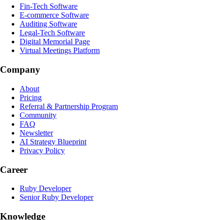
Fin-Tech Software
E-commerce Software
Auditing Software
Legal-Tech Software
Digital Memorial Page
Virtual Meetings Platform
Company
About
Pricing
Referral & Partnership Program
Community
FAQ
Newsletter
AI Strategy Blueprint
Privacy Policy
Career
Ruby Developer
Senior Ruby Developer
Knowledge