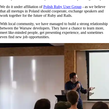
We do it under affiliation of
Polish Ruby User Group
- as we believe
that all meetups in Poland should cooperate, exchange speakers and
work together for the future of Ruby and Rails.
With local community, we have managed to build a strong relationship
between the Warsaw developers. They have a chance to learn more,
meet like-minded people, get presenting experience, and sometimes
even find new job opportunities.