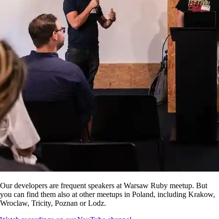
Our developers are frequent speakers at Warsaw Ruby meetup. But
you can find them also at other meetups in Poland, including Krakow,
Wroclaw, Tricity, Poznan or Lodz.