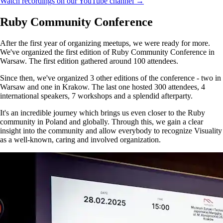
Watch recordings on our YouTube channel →
Ruby Community Conference
After the first year of organizing meetups, we were ready for more.
We've organized the first edition of Ruby Community Conference in
Warsaw. The first edition gathered around 100 attendees.
Since then, we've organized 3 other editions of the conference - two in
Warsaw and one in Krakow. The last one hosted 300 attendees, 4
international speakers, 7 workshops and a splendid afterparty.
It's an incredible journey which brings us even closer to the Ruby
community in Poland and globally. Through this, we gain a clear
insight into the community and allow everybody to recognize Visuality
as a well-known, caring and involved organization.