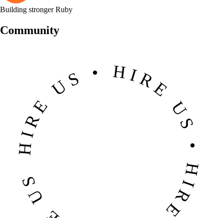
Building stronger Ruby
Community
HIRE US • HIRE US • HIRE US • HIRE US