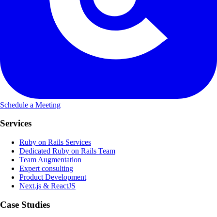
Schedule a Meeting
Services
Ruby on Rails Services
Dedicated Ruby on Rails Team
Team Augmentation
Expert consulting
Product Development
Next.js & ReactJS
Case Studies