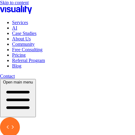
Skip to content
Services
AI
Case Studies
About Us
Community
Free Consulting
Pricing
Referral Program
Blog
Contact
Open main menu