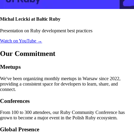
Michal Lecicki at Baltic Ruby
Presentation on Ruby development best practices
Watch on YouTube →
Our Commitment
Meetups
We've been organizing monthly meetups in Warsaw since 2022,
providing a consistent space for developers to learn, share, and
connect.
Conferences
From 100 to 300 attendees, our Ruby Community Conference has
grown to become a major event in the Polish Ruby ecosystem.
Global Presence