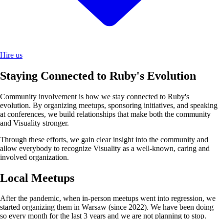
Hire us
Staying Connected to Ruby's Evolution
Community involvement is how we stay connected to Ruby's
evolution. By organizing meetups, sponsoring initiatives, and speaking
at conferences, we build relationships that make both the community
and Visuality stronger.
Through these efforts, we gain clear insight into the community and
allow everybody to recognize Visuality as a well-known, caring and
involved organization.
Local Meetups
After the pandemic, when in-person meetups went into regression, we
started organizing them in Warsaw (since 2022). We have been doing
so every month for the last 3 years and we are not planning to stop.