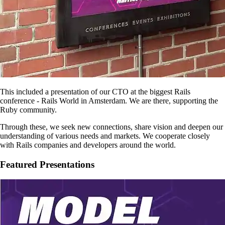
This included a presentation of our CTO at the biggest Rails
conference - Rails World in Amsterdam. We are there, supporting the
Ruby community.
Through these, we seek new connections, share vision and deepen our
understanding of various needs and markets. We cooperate closely
with Rails companies and developers around the world.
Featured Presentations