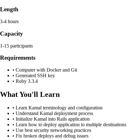
Length
3-4 hours
Capacity
1-15 participants
Requirements
•
Computer with Docker and Git
•
Generated SSH key
•
Ruby 3.3.4
What You'll Learn
•
Learn Kamal terminology and configuration
•
Understand Kamal deployment process
•
Initialize Kamal into Rails application
•
Learn how to deploy application to multiple destinations
•
Use best security networking practices
•
Fix broken deploys and debug issues