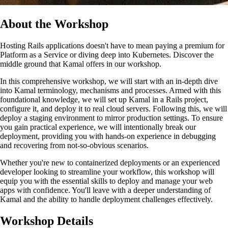
About the Workshop
Hosting Rails applications doesn't have to mean paying a premium for
Platform as a Service or diving deep into Kubernetes. Discover the
middle ground that Kamal offers in our workshop.
In this comprehensive workshop, we will start with an in-depth dive
into Kamal terminology, mechanisms and processes. Armed with this
foundational knowledge, we will set up Kamal in a Rails project,
configure it, and deploy it to real cloud servers. Following this, we will
deploy a staging environment to mirror production settings. To ensure
you gain practical experience, we will intentionally break our
deployment, providing you with hands-on experience in debugging
and recovering from not-so-obvious scenarios.
Whether you're new to containerized deployments or an experienced
developer looking to streamline your workflow, this workshop will
equip you with the essential skills to deploy and manage your web
apps with confidence. You'll leave with a deeper understanding of
Kamal and the ability to handle deployment challenges effectively.
Workshop Details