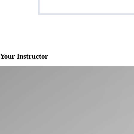
Your Instructor