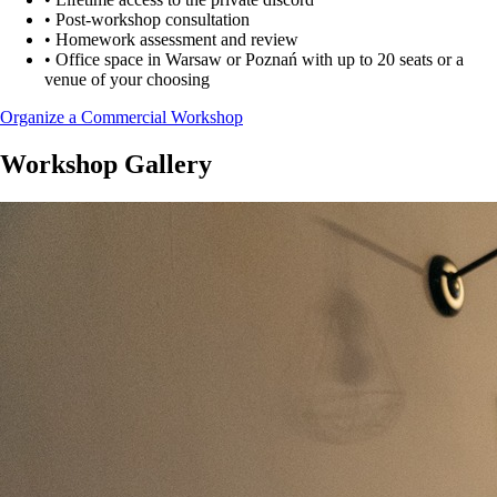
•
Post-workshop consultation
•
Homework assessment and review
•
Office space in Warsaw or Poznań with up to 20 seats or a
venue of your choosing
Organize a Commercial Workshop
Workshop Gallery