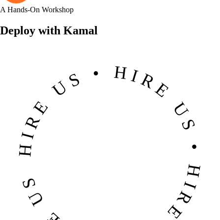
A Hands-On Workshop
Deploy with Kamal
HIRE US • HIRE US • HIRE US • HIRE US