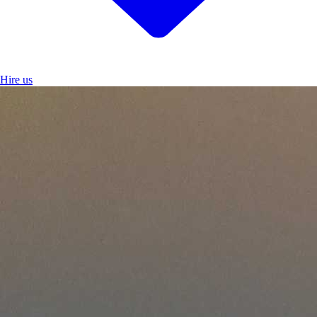
Hire us