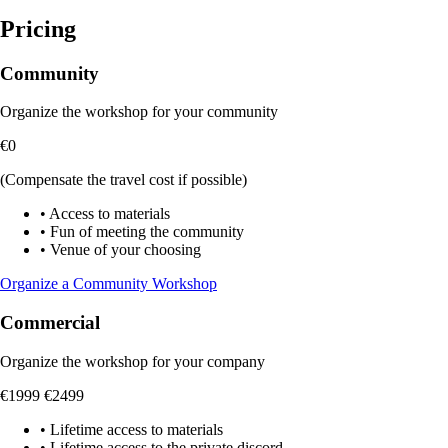
Pricing
Community
Organize the workshop for your community
€0
(Compensate the travel cost if possible)
•
Access to materials
•
Fun of meeting the community
•
Venue of your choosing
Organize a Community Workshop
Commercial
Organize the workshop for your company
€1999
€2499
•
Lifetime access to materials
•
Lifetime access to the private discord