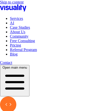
Skip to content
Services
AI
Case Studies
About Us
Community
Free Consulting
Pricing
Referral Program
Blog
Contact
Open main menu